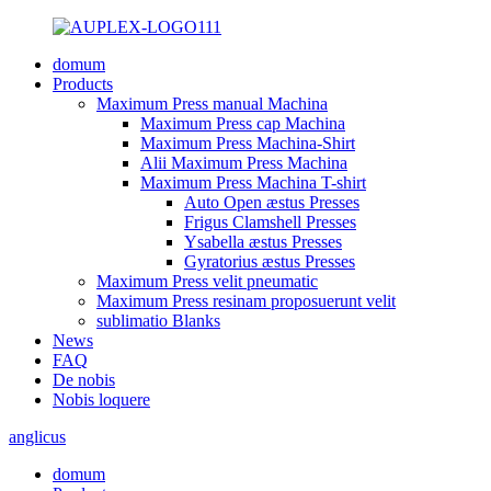
domum
Products
Maximum Press manual Machina
Maximum Press cap Machina
Maximum Press Machina-Shirt
Alii Maximum Press Machina
Maximum Press Machina T-shirt
Auto Open æstus Presses
Frigus Clamshell Presses
Ysabella æstus Presses
Gyratorius æstus Presses
Maximum Press velit pneumatic
Maximum Press resinam proposuerunt velit
sublimatio Blanks
News
FAQ
De nobis
Nobis loquere
anglicus
domum