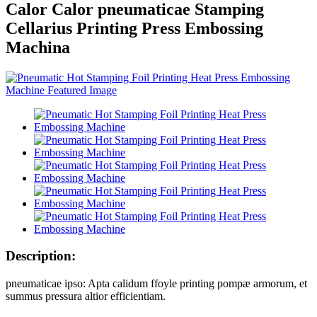
Calor Calor pneumaticae Stamping
Cellarius Printing Press Embossing
Machina
Description:
pneumaticae ipso: Apta calidum ffoyle printing pompæ armorum, et
summus pressura altior efficientiam.