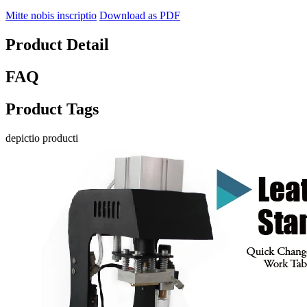
Mitte nobis inscriptio
Download as PDF
Product Detail
FAQ
Product Tags
depictio producti