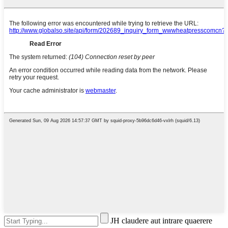
JH claudere aut intrare quaerere