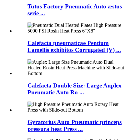
Tutus Factory Pneumatic Auto æstus
serie ...
Calefacta pneumaticae Pentium
Lamellis exhibitos Corrugated (V) ...
Calefacta Double Size: Large Auplex
Pneumatic Auto Ro ...
Gyratorius Auto Pneumatic princeps
pressura heat Press ...