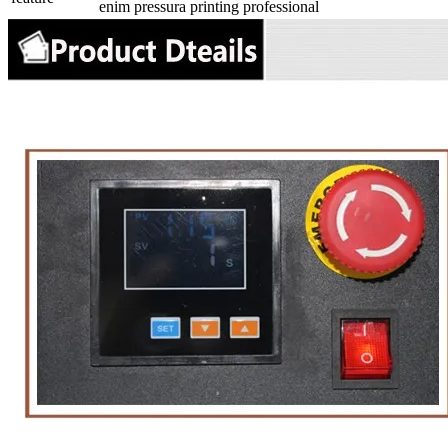
enim pressura printing professional