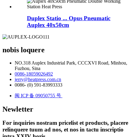
Duplex Statio ... Opus Pneumatic
Auplex 40x50cm
nobis loquere
NO.318 Auplex Industrial Park, CCCXVI Road, Minhou,
Fuzhou, Sina
0086-18059026492
jerry@heatpress.com.cn
0086- (0) 591-83993333
闽 ICP 备 09050755 号
Newletter
For inquiries nostram pricelist et products, placere
relinquere tuum ad nos, et nos in tactu inscriptio
intra XXIV horis.