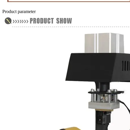
Product parameter