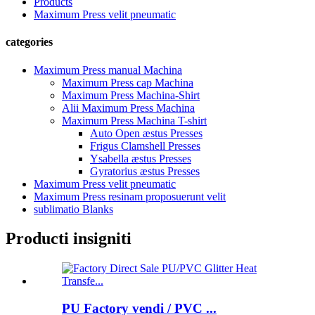
Products
Maximum Press velit pneumatic
categories
Maximum Press manual Machina
Maximum Press cap Machina
Maximum Press Machina-Shirt
Alii Maximum Press Machina
Maximum Press Machina T-shirt
Auto Open æstus Presses
Frigus Clamshell Presses
Ysabella æstus Presses
Gyratorius æstus Presses
Maximum Press velit pneumatic
Maximum Press resinam proposuerunt velit
sublimatio Blanks
Producti insigniti
PU Factory vendi / PVC ...