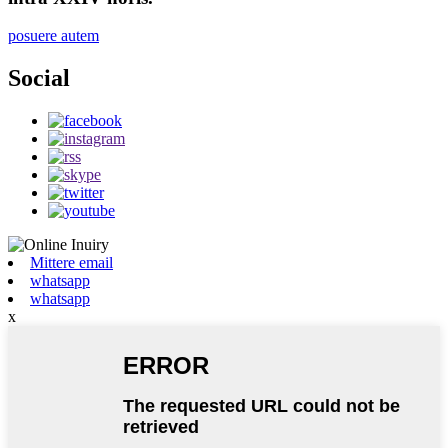
posuere autem
Social
Mittere email
whatsapp
whatsapp
x