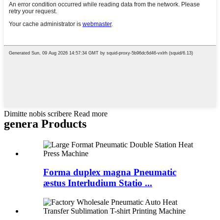
Dimitte nobis scribere Read more
genera Products
Forma duplex magna Pneumatic
æstus Interludium Statio ...