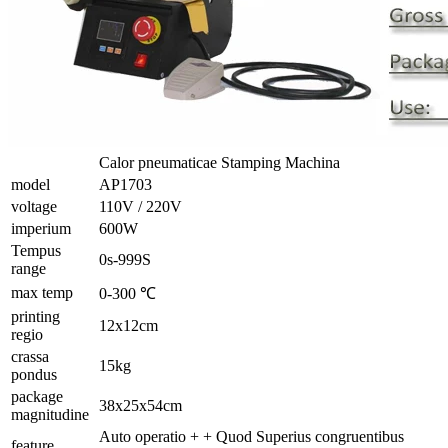
Calor pneumaticae Stamping Machina
model
AP1703
voltage
110V / 220V
imperium
600W
Tempus
0s-999S
range
max temp
0-300 ℃
printing
12x12cm
regio
crassa
15kg
pondus
package
38x25x54cm
magnitudine
Auto operatio + + Quod Superius congruentibus
feature