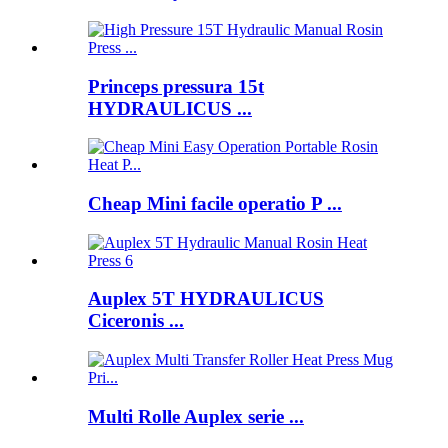
Princeps pressura 15t
HYDRAULICUS ...
Cheap Mini facile operatio P ...
Auplex 5T HYDRAULICUS
Ciceronis ...
Multi Rolle Auplex serie ...