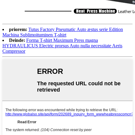
priorem:
Tutus Factory Pneumatic Auto æstus serie Edition
Machina Sublimoituminen T-shirt
Deinde:
Forma T-shirt Maximum Press magna
HYDRAULICUS Electric prorsus Auto nulla necessitate Aeris
Compressor