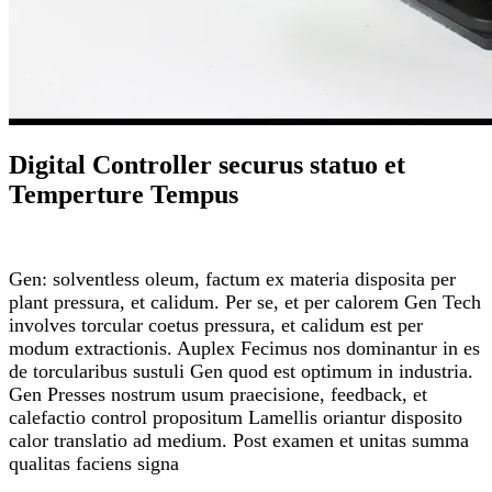
Digital Controller securus statuo et
Temperture Tempus
Gen: solventless oleum, factum ex materia disposita per
plant pressura, et calidum. Per se, et per calorem Gen Tech
involves torcular coetus pressura, et calidum est per
modum extractionis. Auplex Fecimus nos dominantur in es
de torcularibus sustuli Gen quod est optimum in industria.
Gen Presses nostrum usum praecisione, feedback, et
calefactio control propositum Lamellis oriantur disposito
calor translatio ad medium. Post examen et unitas summa
qualitas faciens signa