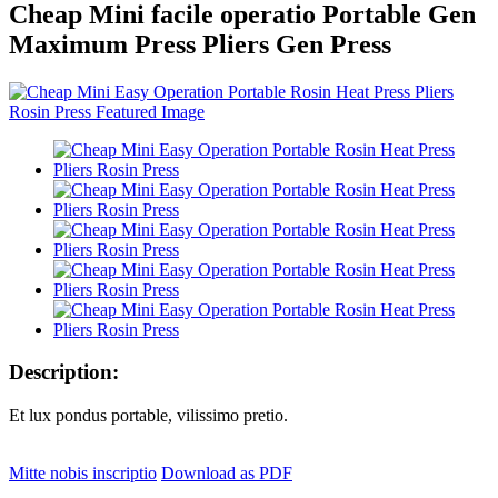
Cheap Mini facile operatio Portable Gen
Maximum Press Pliers Gen Press
Description:
Et lux pondus portable, vilissimo pretio.
Mitte nobis inscriptio
Download as PDF