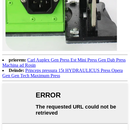
priorem:
Carl Auplex Gen Press Est Mini Press Gen Dab Press
Machina ad Rosin
Deinde:
Princeps pressura 15t HYDRAULICUS Press Opera
Gen Gen Tech Maximum Press