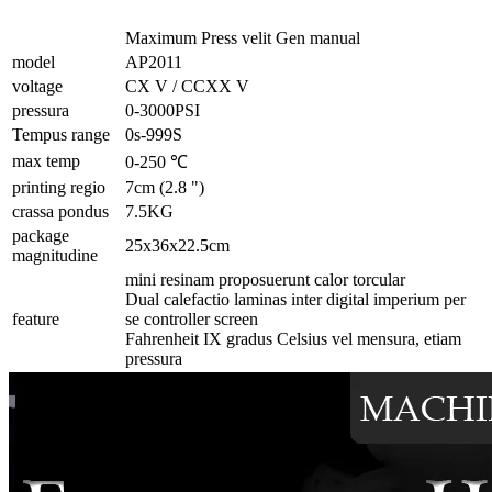
Maximum Press velit Gen manual
model
AP2011
voltage
CX V / CCXX V
pressura
0-3000PSI
Tempus range
0s-999S
max temp
0-250 ℃
printing regio
7cm (2.8 ")
crassa pondus
7.5KG
package
25x36x22.5cm
magnitudine
mini resinam proposuerunt calor torcular
Dual calefactio laminas inter digital imperium per
feature
se controller screen
Fahrenheit IX gradus Celsius vel mensura, etiam
pressura