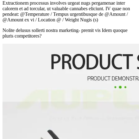
Extractionem processus involves urgeat nugs pergamenae inter
calorem et ad torcular, ut valuable cannabes eliciunt. IV quae non
pendeat: @Temperature / Tempus urgentibusque de @Amount /
@Amount ex vi / Location @ / Weight Nugis (s)
Nolite delusus sollerti nostra marketing- premit vis Idem quoque
pluris competitores?