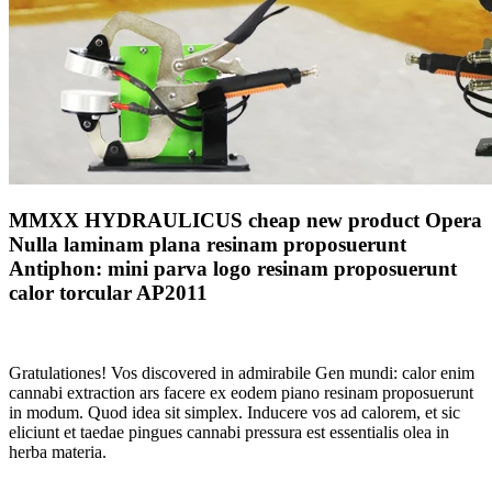
MMXX HYDRAULICUS cheap new product Opera
Nulla laminam plana resinam proposuerunt
Antiphon: mini parva logo resinam proposuerunt
calor torcular AP2011
Gratulationes! Vos discovered in admirabile Gen mundi: calor enim
cannabi extraction ars facere ex eodem piano resinam proposuerunt
in modum. Quod idea sit simplex. Inducere vos ad calorem, et sic
eliciunt et taedae pingues cannabi pressura est essentialis olea in
herba materia.