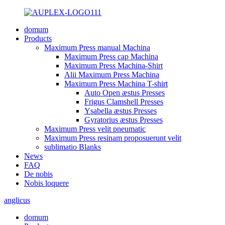
domum
Products
Maximum Press manual Machina
Maximum Press cap Machina
Maximum Press Machina-Shirt
Alii Maximum Press Machina
Maximum Press Machina T-shirt
Auto Open æstus Presses
Frigus Clamshell Presses
Ysabella æstus Presses
Gyratorius æstus Presses
Maximum Press velit pneumatic
Maximum Press resinam proposuerunt velit
sublimatio Blanks
News
FAQ
De nobis
Nobis loquere
anglicus
domum