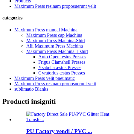
Products
Maximum Press resinam proposuerunt velit
categories
Maximum Press manual Machina
Maximum Press cap Machina
Maximum Press Machina-Shirt
Alii Maximum Press Machina
Maximum Press Machina T-shirt
Auto Open æstus Presses
Frigus Clamshell Presses
Ysabella æstus Presses
Gyratorius æstus Presses
Maximum Press velit pneumatic
Maximum Press resinam proposuerunt velit
sublimatio Blanks
Producti insigniti
PU Factory vendi / PVC ...