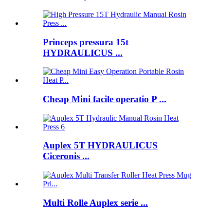
Princeps pressura 15t
HYDRAULICUS ...
Cheap Mini facile operatio P ...
Auplex 5T HYDRAULICUS
Ciceronis ...
Multi Rolle Auplex serie ...