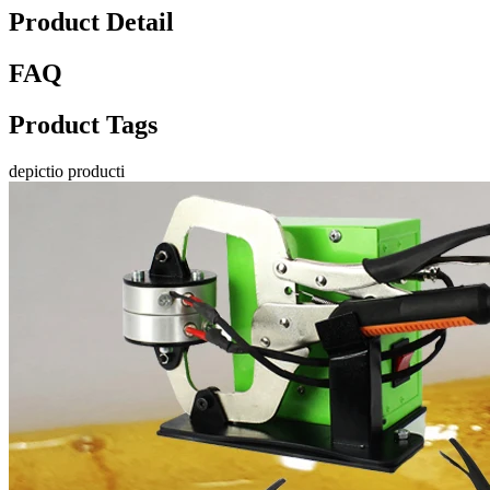
Product Detail
FAQ
Product Tags
depictio producti