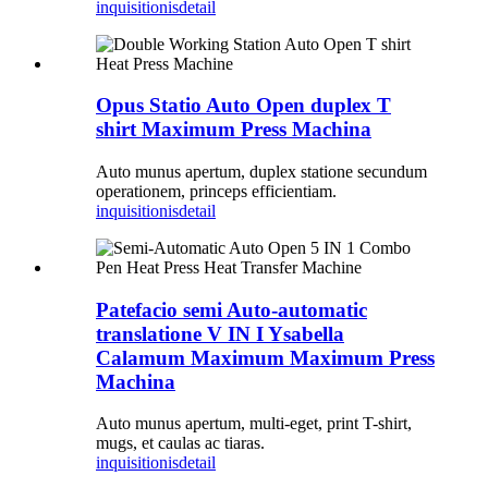
inquisitionis
detail
Opus Statio Auto Open duplex T
shirt Maximum Press Machina
Auto munus apertum, duplex statione secundum
operationem, princeps efficientiam.
inquisitionis
detail
Patefacio semi Auto-automatic
translatione V IN I Ysabella
Calamum Maximum Maximum Press
Machina
Auto munus apertum, multi-eget, print T-shirt,
mugs, et caulas ac tiaras.
inquisitionis
detail