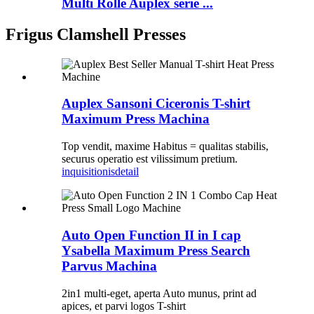
Multi Rolle Auplex serie ...
Frigus Clamshell Presses
Auplex Sansoni Ciceronis T-shirt
Maximum Press Machina
Top vendit, maxime Habitus = qualitas stabilis,
securus operatio est vilissimum pretium.
inquisitionis
detail
Auto Open Function II in I cap
Ysabella Maximum Press Search
Parvus Machina
2in1 multi-eget, aperta Auto munus, print ad
apices, et parvi logos T-shirt