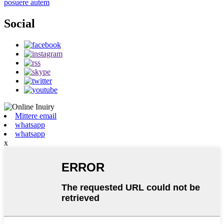
posuere autem
Social
Mittere email
whatsapp
whatsapp
x