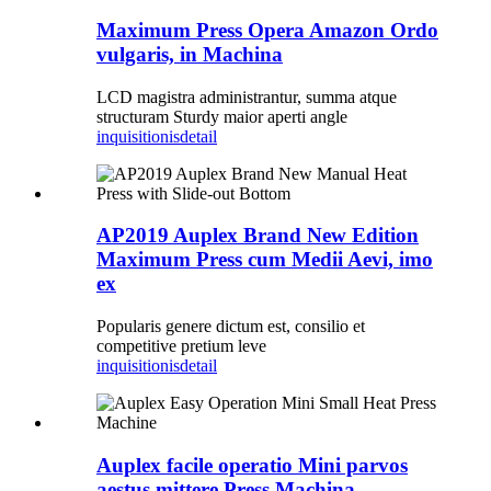
Maximum Press Opera Amazon Ordo
vulgaris, in Machina
LCD magistra administrantur, summa atque
structuram Sturdy maior aperti angle
inquisitionis
detail
AP2019 Auplex Brand New Edition
Maximum Press cum Medii Aevi, imo
ex
Popularis genere dictum est, consilio et
competitive pretium leve
inquisitionis
detail
Auplex facile operatio Mini parvos
aestus mittere Press Machina