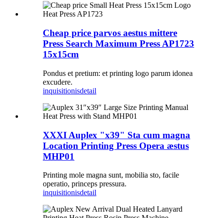
Cheap price parvos aestus mittere
Press Search Maximum Press AP1723
15x15cm
Pondus et pretium: et printing logo parum idonea
excudere.
inquisitionis
detail
XXXI Auplex "x39" Sta cum magna
Location Printing Press Opera æstus
MHP01
Printing mole magna sunt, mobilia sto, facile
operatio, princeps pressura.
inquisitionis
detail