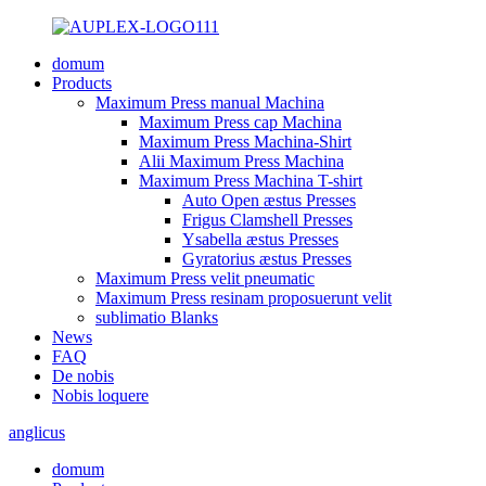
domum
Products
Maximum Press manual Machina
Maximum Press cap Machina
Maximum Press Machina-Shirt
Alii Maximum Press Machina
Maximum Press Machina T-shirt
Auto Open æstus Presses
Frigus Clamshell Presses
Ysabella æstus Presses
Gyratorius æstus Presses
Maximum Press velit pneumatic
Maximum Press resinam proposuerunt velit
sublimatio Blanks
News
FAQ
De nobis
Nobis loquere
anglicus
domum