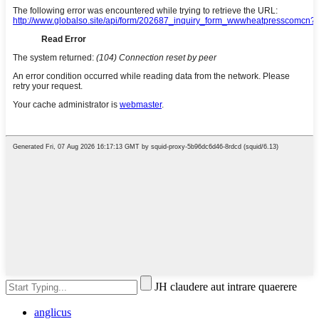
JH claudere aut intrare quaerere
anglicus