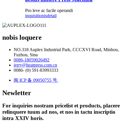
Pro leve ac facile operandi
inquisitionis
detail
nobis loquere
NO.318 Auplex Industrial Park, CCCXVI Road, Minhou,
Fuzhou, Sina
0086-18059026492
jerry@heatpress.com.cn
0086- (0) 591-83993333
闽 ICP 备 09050755 号
Newletter
For inquiries nostram pricelist et products, placere
relinquere tuum ad nos, et nos in tactu inscriptio
intra XXIV horis.