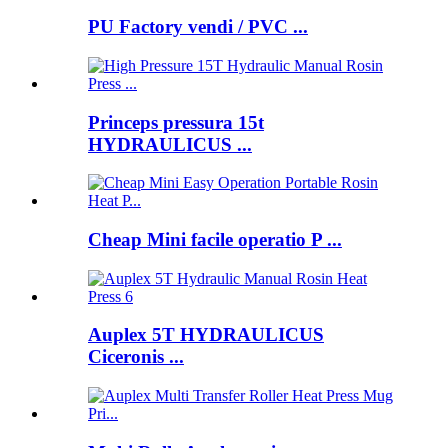
PU Factory vendi / PVC ...
Princeps pressura 15t
HYDRAULICUS ...
Cheap Mini facile operatio P ...
Auplex 5T HYDRAULICUS
Ciceronis ...