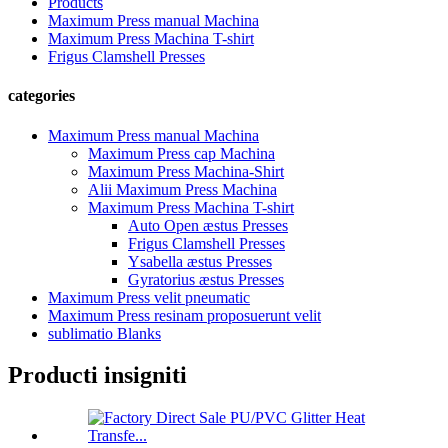
Products
Maximum Press manual Machina
Maximum Press Machina T-shirt
Frigus Clamshell Presses
categories
Maximum Press manual Machina
Maximum Press cap Machina
Maximum Press Machina-Shirt
Alii Maximum Press Machina
Maximum Press Machina T-shirt
Auto Open æstus Presses
Frigus Clamshell Presses
Ysabella æstus Presses
Gyratorius æstus Presses
Maximum Press velit pneumatic
Maximum Press resinam proposuerunt velit
sublimatio Blanks
Producti insigniti