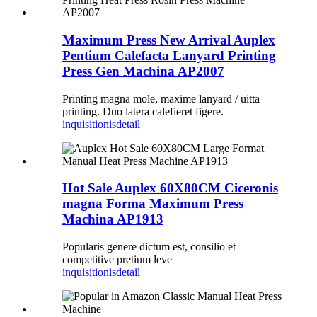
Maximum Press New Arrival Auplex
Pentium Calefacta Lanyard Printing
Press Gen Machina AP2007
Printing magna mole, maxime lanyard / uitta
printing. Duo latera calefieret figere.
inquisitionis
detail
Hot Sale Auplex 60X80CM Ciceronis
magna Forma Maximum Press
Machina AP1913
Popularis genere dictum est, consilio et
competitive pretium leve
inquisitionis
detail