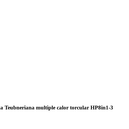
a Teubneriana multiple calor torcular HP8in1-3