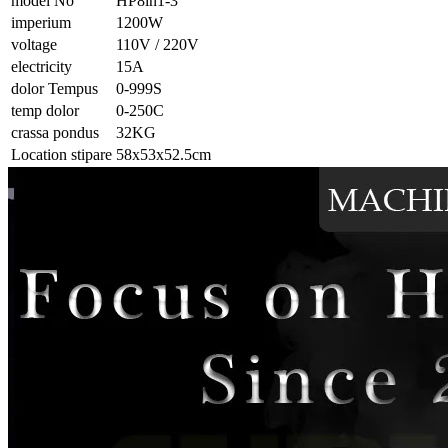
model No
HP8in1-3
imperium
1200W
voltage
110V / 220V
electricity
15A
dolor Tempus
0-999S
temp dolor
0-250C
crassa pondus
32KG
Location stipare
58x53x52.5cm