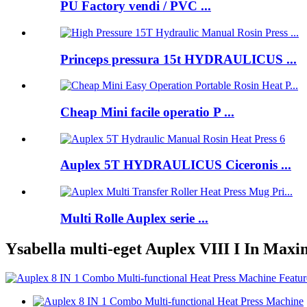
PU Factory vendi / PVC ...
Princeps pressura 15t HYDRAULICUS ...
Cheap Mini facile operatio P ...
Auplex 5T HYDRAULICUS Ciceronis ...
Multi Rolle Auplex serie ...
Ysabella multi-eget Auplex VIII I In Ma