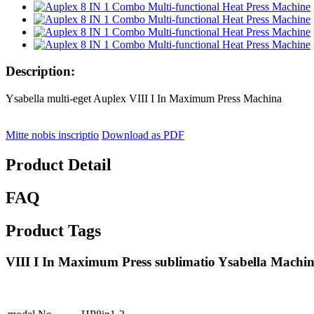
Description:
Ysabella multi-eget Auplex VIII I In Maximum Press Machina
Mitte nobis inscriptio
Download as PDF
Product Detail
FAQ
Product Tags
VIII I In Maximum Press sublimatio Ysabella Machin