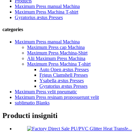
Products
Maximum Press manual Machina
Maximum Press Machina T-shirt
Gyratorius æstus Presses
categories
Maximum Press manual Machina
Maximum Press cap Machina
Maximum Press Machina-Shirt
Alii Maximum Press Machina
Maximum Press Machina T-shirt
Auto Open æstus Presses
Frigus Clamshell Presses
Ysabella æstus Presses
Gyratorius æstus Presses
Maximum Press velit pneumatic
Maximum Press resinam proposuerunt velit
sublimatio Blanks
Producti insigniti