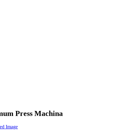
ximum Press Machina