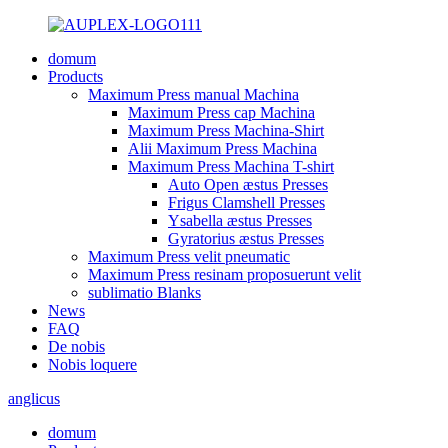
domum
Products
Maximum Press manual Machina
Maximum Press cap Machina
Maximum Press Machina-Shirt
Alii Maximum Press Machina
Maximum Press Machina T-shirt
Auto Open æstus Presses
Frigus Clamshell Presses
Ysabella æstus Presses
Gyratorius æstus Presses
Maximum Press velit pneumatic
Maximum Press resinam proposuerunt velit
sublimatio Blanks
News
FAQ
De nobis
Nobis loquere
anglicus
domum